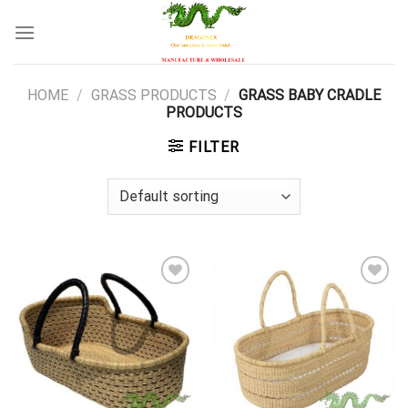
Skip
to
content
HOME
/
GRASS PRODUCTS
/
GRASS BABY CRADLE
PRODUCTS
FILTER
Add to
Add to
wishlist
wishlist