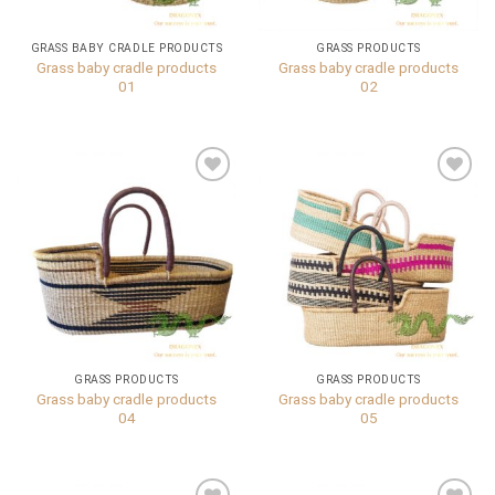
GRASS BABY CRADLE PRODUCTS
GRASS PRODUCTS
Grass baby cradle products
Grass baby cradle products
01
02
Add to
Add to
wishlist
wishlist
GRASS PRODUCTS
GRASS PRODUCTS
Grass baby cradle products
Grass baby cradle products
04
05