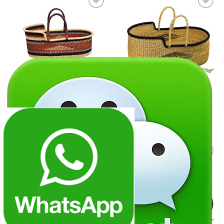
Add to
Add to
wishlist
wishlist
GRASS PRODUCTS
GRASS PRODUCTS
Grass baby cradle products
Grass baby cradle products
06
07
Add to
Add to
wishlist
wishlist