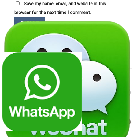
Save my name, email, and website in this
browser for the next time I comment.
RELATED PRODUCTS
Add to
Add to
wishlist
wishlist