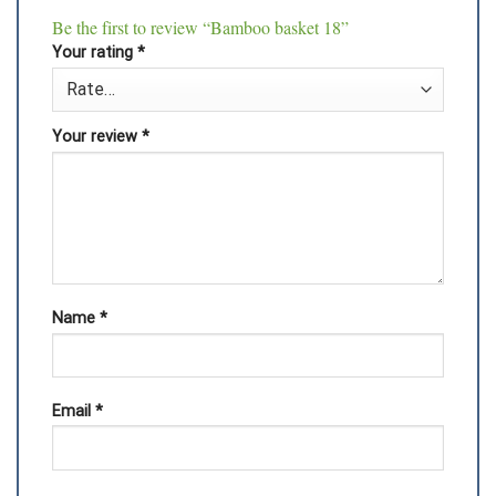
Be the first to review “Bamboo basket 18”
Your rating
*
Your review
*
Name
*
Email
*