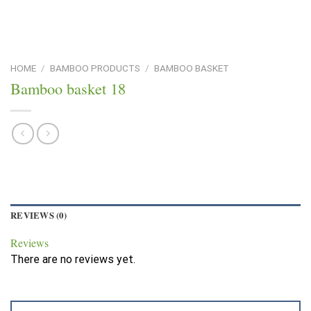
HOME
/
BAMBOO PRODUCTS
/
BAMBOO BASKET
Bamboo basket 18
REVIEWS (0)
Reviews
There are no reviews yet.