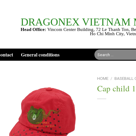
DRAGONEX VIETNAM
Head Office:
Vincom Center Building, 72 Le Thanh Ton, Be
Ho Chi Minh City, Viet
Search
ontact
General conditions
for:
HOME
/
BASEBALL
Cap child 
Add to
wishlist