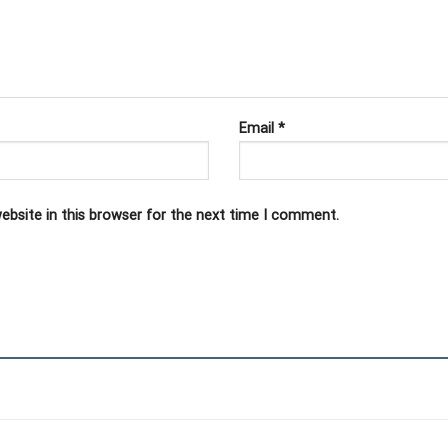
Email
*
ebsite in this browser for the next time I comment.