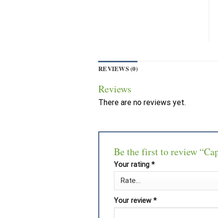
REVIEWS (0)
Reviews
There are no reviews yet.
Be the first to review “Ca
Your rating
*
Your review
*