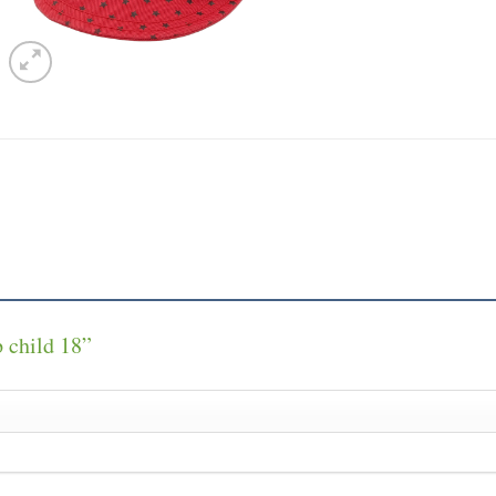
p child 18”