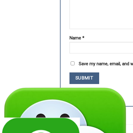
Name
*
Save my name, email, and w
RELATED PRODUCTS