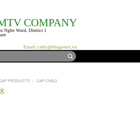
 MTV COMPANY
n Nghe Ward, District 1
nam
Email: cathy@dragonex.vn
 CAP PRODUCTS
/
CAP CHILD
18