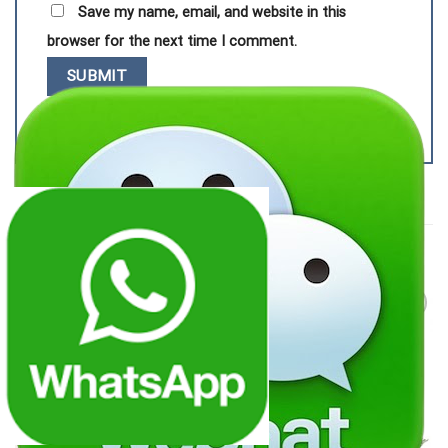
Save my name, email, and website in this
browser for the next time I comment.
RELATED PRODUCTS
Add to
Add to
wishlist
wishlist