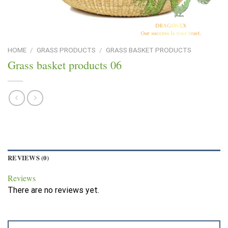
HOME
/
GRASS PRODUCTS
/
GRASS BASKET PRODUCTS
Grass basket products 06
REVIEWS (0)
Reviews
There are no reviews yet.