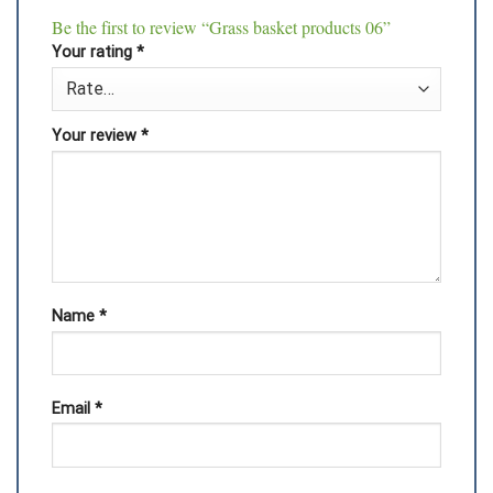
Be the first to review “Grass basket products 06”
Your rating
*
Your review
*
Name
*
Email
*