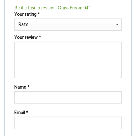
Be the first to review “Grass broom 04”
Your rating
*
Your review
*
Name
*
Email
*