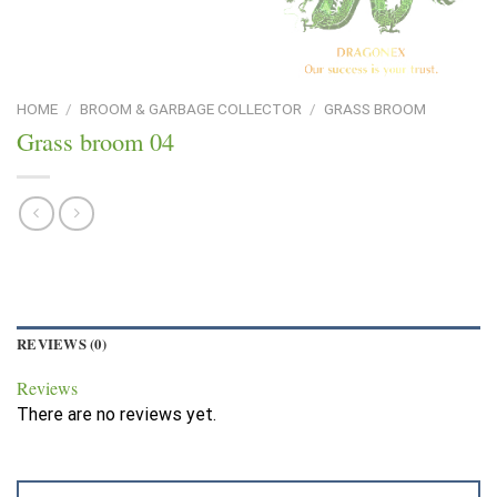
HOME
/
BROOM & GARBAGE COLLECTOR
/
GRASS BROOM
Grass broom 04
REVIEWS (0)
Reviews
There are no reviews yet.