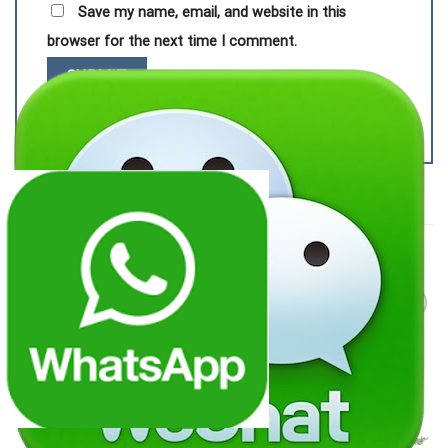
Save my name, email, and website in this
browser for the next time I comment.
RELATED PRODUCTS
Add to
Add to
wishlist
wishlist