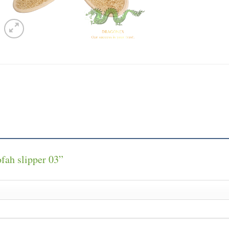
ofah slipper 03”