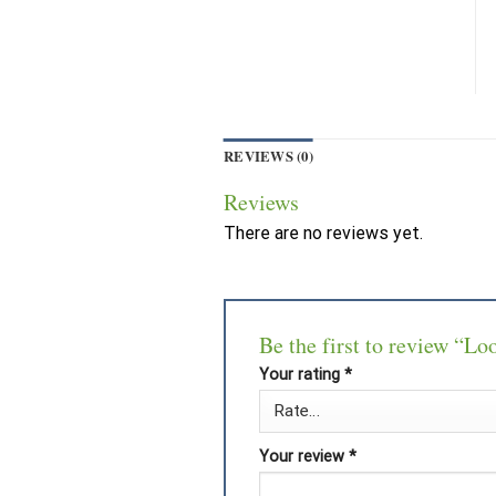
REVIEWS (0)
Reviews
There are no reviews yet.
Be the first to review “Lo
Your rating
*
Your review
*