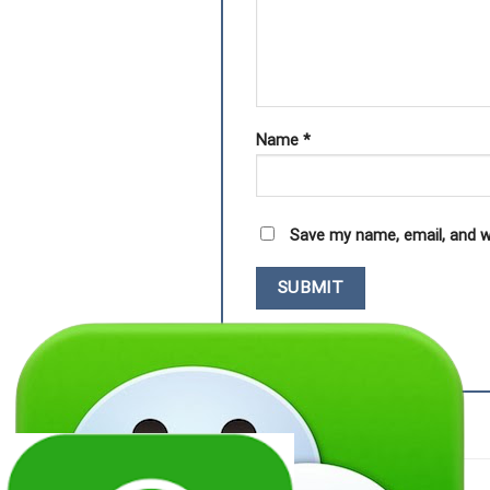
Name
*
Save my name, email, and w
RELATED PRODUCTS