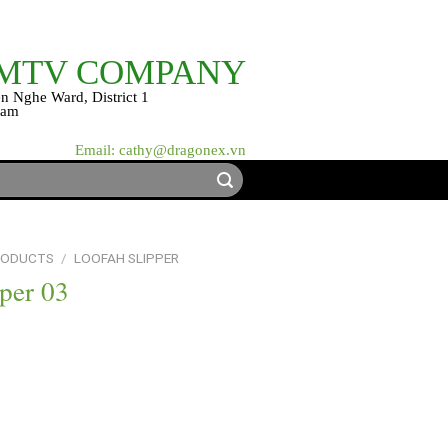
 MTV COMPANY
n Nghe Ward, District 1
nam
Email: cathy@dragonex.vn
RODUCTS
/
LOOFAH SLIPPER
per 03