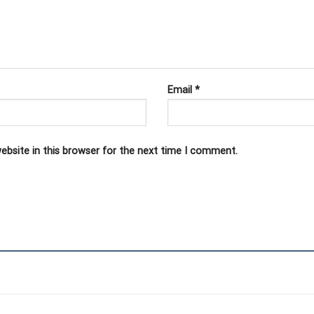
Email
*
ebsite in this browser for the next time I comment.