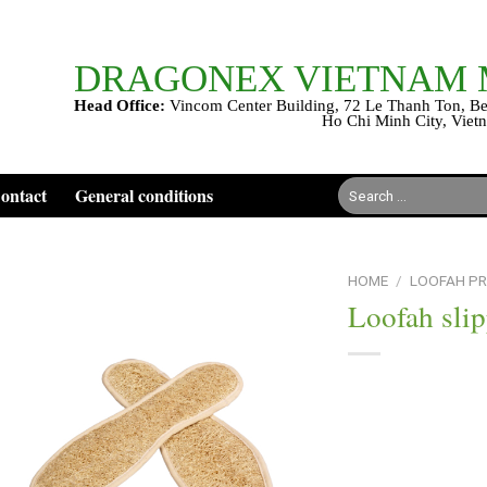
DRAGONEX VIETNAM
Head Office:
Vincom Center Building, 72 Le Thanh Ton, Be
Ho Chi Minh City, Viet
Search
ontact
General conditions
for:
HOME
/
LOOFAH P
Loofah slip
Add to
wishlist