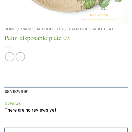
HOME
/
PALM LEAF PRODUCTS
/
PALM DISPOSABLE PLATE
Palm disposable plate 03
REVIEWS (0)
Reviews
There are no reviews yet.