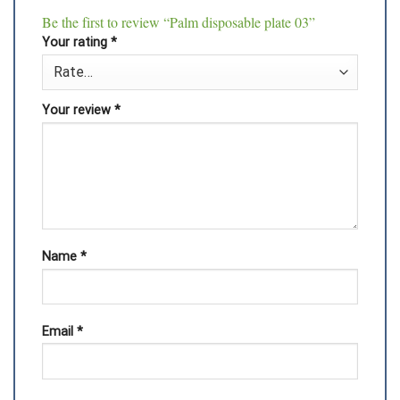
Be the first to review “Palm disposable plate 03”
Your rating
*
Your review
*
Name
*
Email
*