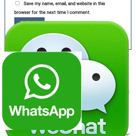
Save my name, email, and website in this
browser for the next time I comment.
RELATED PRODUCTS
Add to
Add to
wishlist
wishlist