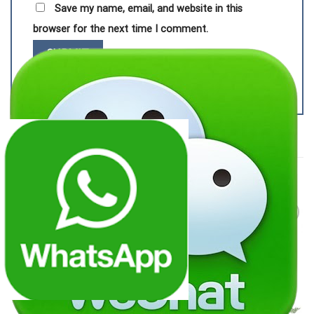
Save my name, email, and website in this
browser for the next time I comment.
RELATED PRODUCTS
Add to
Add to
wishlist
wishlist