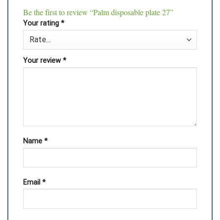
Be the first to review “Palm disposable plate 27”
Your rating
*
Your review
*
Name
*
Email
*