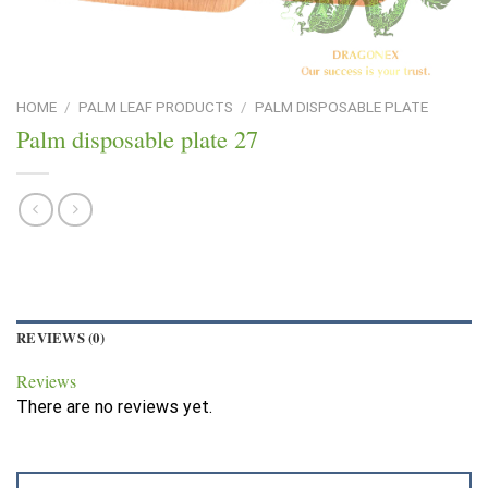
HOME
/
PALM LEAF PRODUCTS
/
PALM DISPOSABLE PLATE
Palm disposable plate 27
REVIEWS (0)
Reviews
There are no reviews yet.