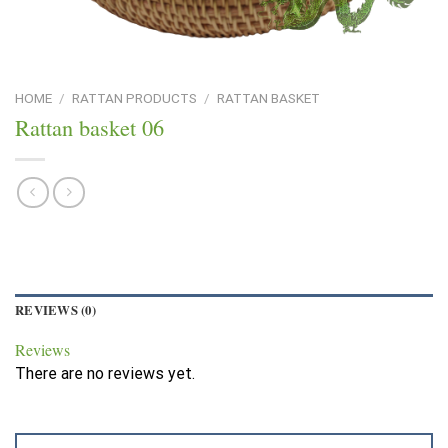
HOME
/
RATTAN PRODUCTS
/
RATTAN BASKET
Rattan basket 06
REVIEWS (0)
Reviews
There are no reviews yet.