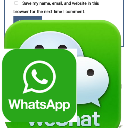
Save my name, email, and website in this
browser for the next time I comment.
RELATED PRODUCTS
Add to
Add to
wishlist
wishlist