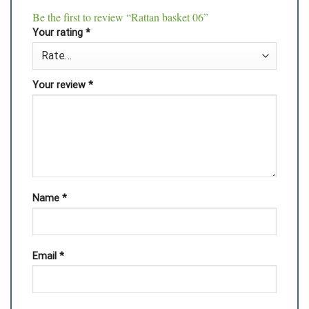
Be the first to review “Rattan basket 06”
Your rating
*
Your review
*
Name
*
Email
*