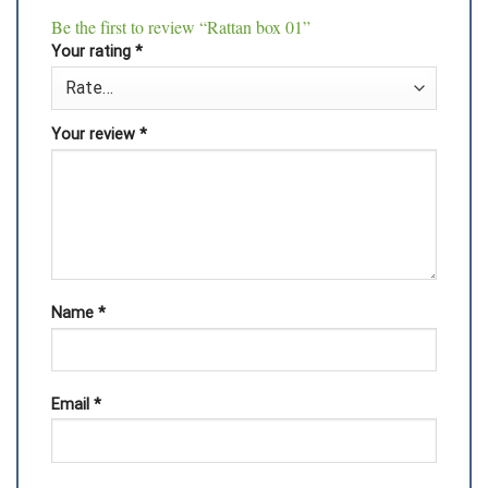
Be the first to review “Rattan box 01”
Your rating
*
Your review
*
Name
*
Email
*