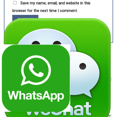
Save my name, email, and website in this
browser for the next time I comment.
RELATED PRODUCTS
Add to
Add to
wishlist
wishlist