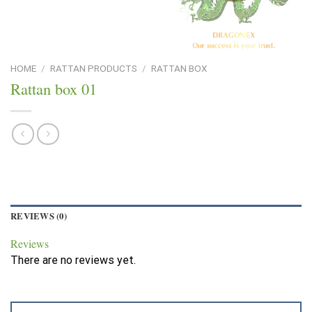
HOME
/
RATTAN PRODUCTS
/
RATTAN BOX
Rattan box 01
REVIEWS (0)
Reviews
There are no reviews yet.