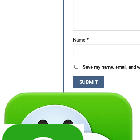
Name
*
Save my name, email, and w
RELATED PRODUCTS