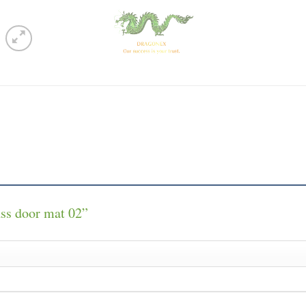
rass door mat 02”