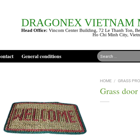
DRAGONEX VIETNAM
Head Office:
Vincom Center Building, 72 Le Thanh Ton, Be
Ho Chi Minh City, Viet
Search
ontact
General conditions
for:
HOME
/
GRASS PR
Grass door
Add to
wishlist