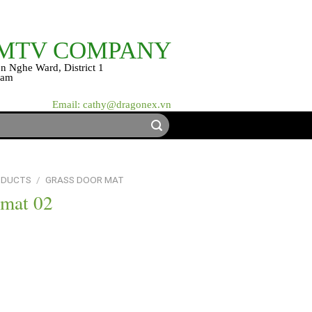
 MTV COMPANY
n Nghe Ward, District 1
nam
Email: cathy@dragonex.vn
ODUCTS
/
GRASS DOOR MAT
 mat 02