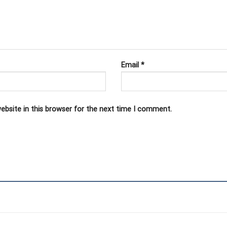
Email
*
ebsite in this browser for the next time I comment.