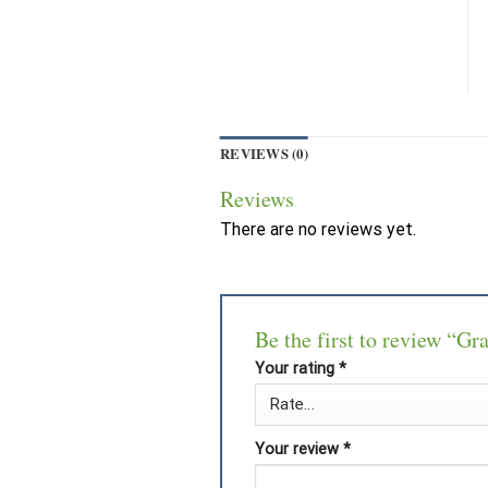
REVIEWS (0)
Reviews
There are no reviews yet.
Be the first to review “G
Your rating
*
Your review
*