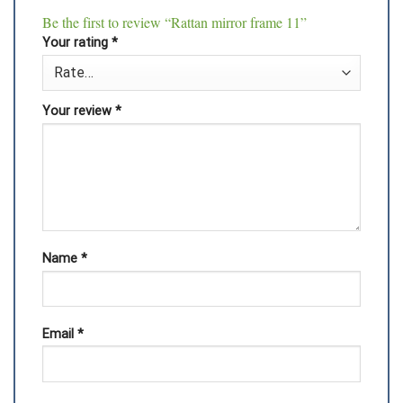
Be the first to review “Rattan mirror frame 11”
Your rating
*
Your review
*
Name
*
Email
*