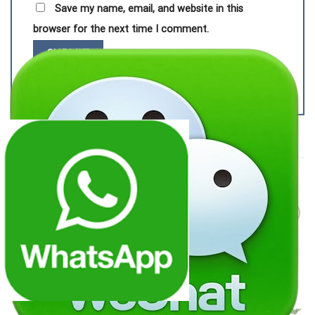
Save my name, email, and website in this
browser for the next time I comment.
RELATED PRODUCTS
Add to
Add to
wishlist
wishlist