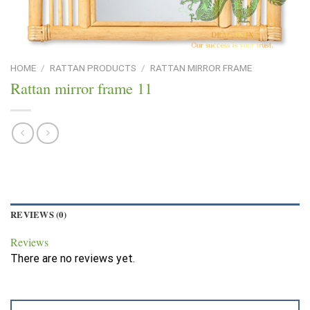
HOME
/
RATTAN PRODUCTS
/
RATTAN MIRROR FRAME
Rattan mirror frame 11
REVIEWS (0)
Reviews
There are no reviews yet.